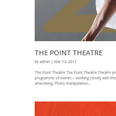
THE POINT THEATRE
by
admin
|
Mar 14, 2017
The Point Theatre The Point Theatre Theatre p
programme of events – working closely with th
artworking, Photo manipulation...