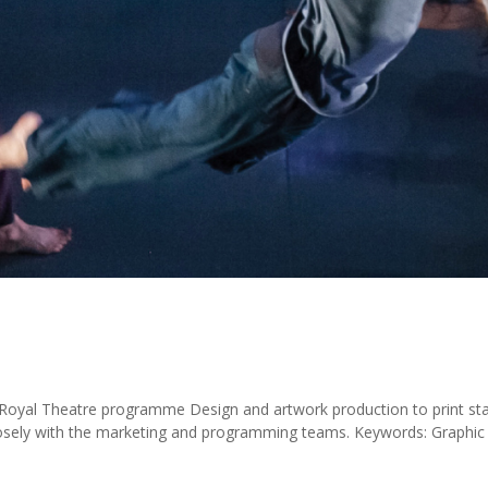
oyal Theatre programme Design and artwork production to print st
osely with the marketing and programming teams. Keywords: Graphic