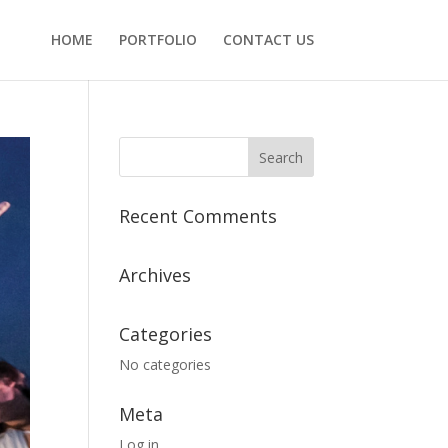
HOME
PORTFOLIO
CONTACT US
Recent Comments
Archives
Categories
No categories
Meta
Log in