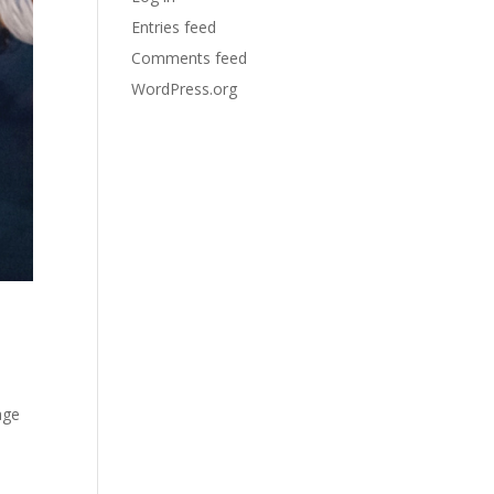
Entries feed
Comments feed
WordPress.org
age