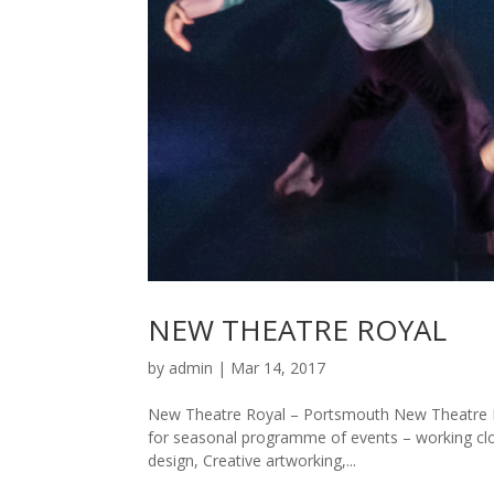
NEW THEATRE ROYAL
by
admin
|
Mar 14, 2017
New Theatre Royal – Portsmouth New Theatre R
for seasonal programme of events – working cl
design, Creative artworking,...