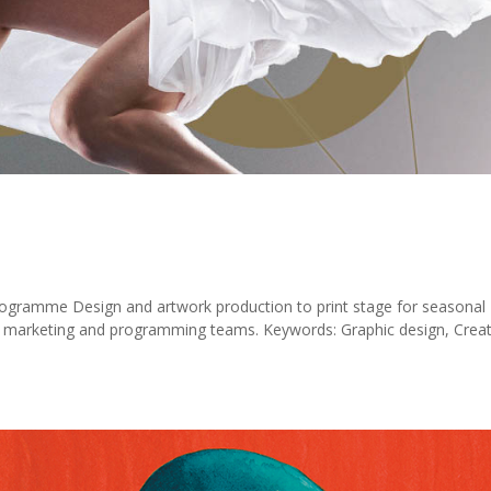
rogramme Design and artwork production to print stage for seasonal
e marketing and programming teams. Keywords: Graphic design, Creat