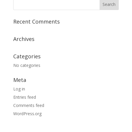
Recent Comments
Archives
Categories
No categories
Meta
Log in
Entries feed
Comments feed
WordPress.org