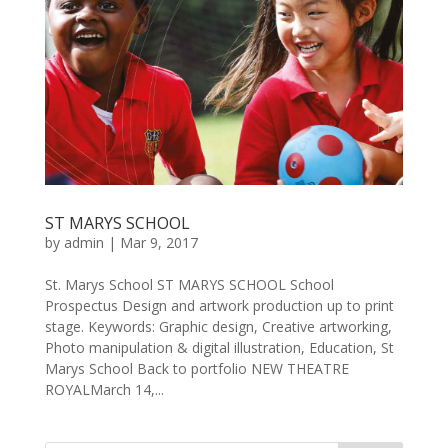
ST MARYS SCHOOL
by
admin
|
Mar 9, 2017
St. Marys School ST MARYS SCHOOL School
Prospectus Design and artwork production up to print
stage. Keywords: Graphic design, Creative artworking,
Photo manipulation & digital illustration, Education, St
Marys School Back to portfolio NEW THEATRE
ROYALMarch 14,...