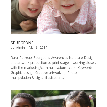
SPURGEONS
by
admin
|
Mar 9, 2017
Rural Retreats Spurgeons Awareness literature Design
and artwork production to print stage – working closely
with the marketing/communications team. Keywords:
Graphic design, Creative artworking, Photo
manipulation & digital illustration,...