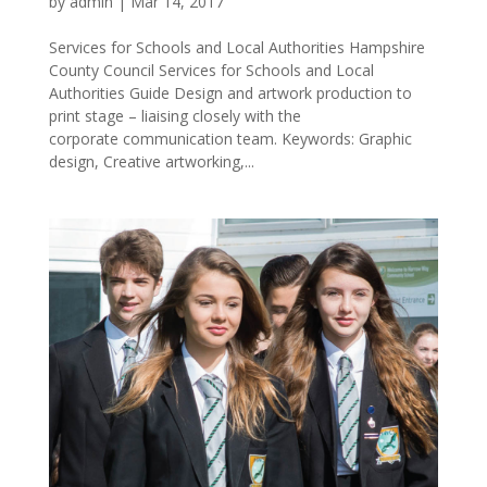
by
admin
|
Mar 14, 2017
Services for Schools and Local Authorities Hampshire
County Council Services for Schools and Local
Authorities Guide Design and artwork production to
print stage – liaising closely with the
corporate communication team. Keywords: Graphic
design, Creative artworking,...