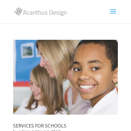
SERVICES FOR SCHOOLS