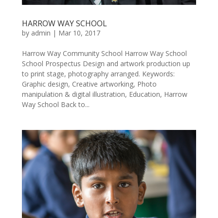
HARROW WAY SCHOOL
by
admin
|
Mar 10, 2017
Harrow Way Community School Harrow Way School
School Prospectus Design and artwork production up
to print stage, photography arranged. Keywords:
Graphic design, Creative artworking, Photo
manipulation & digital illustration, Education, Harrow
Way School Back to...