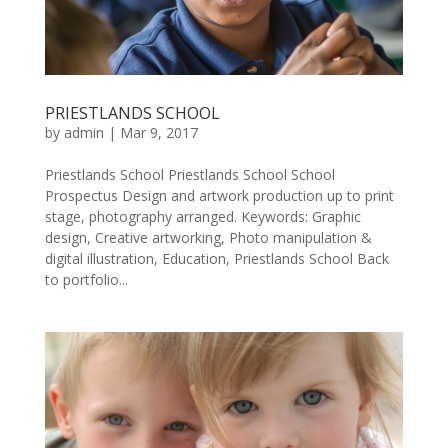
PRIESTLANDS SCHOOL
by
admin
|
Mar 9, 2017
Priestlands School Priestlands School School
Prospectus Design and artwork production up to print
stage, photography arranged. Keywords: Graphic
design, Creative artworking, Photo manipulation &
digital illustration, Education, Priestlands School Back
to portfolio...