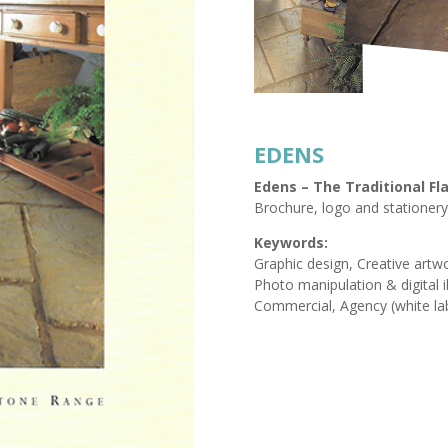
EDENS
Edens – The Traditional F
Brochure, logo and stationery
Keywords:
Graphic design, Creative artwo
Photo manipulation & digital il
Commercial, Agency (white la