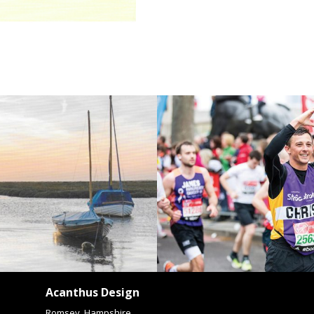
Acanthus Design
Romsey, Hampshire