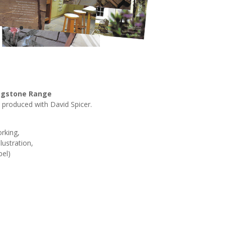
lagstone Range
 produced with David Spicer.
rking,
lustration,
bel)