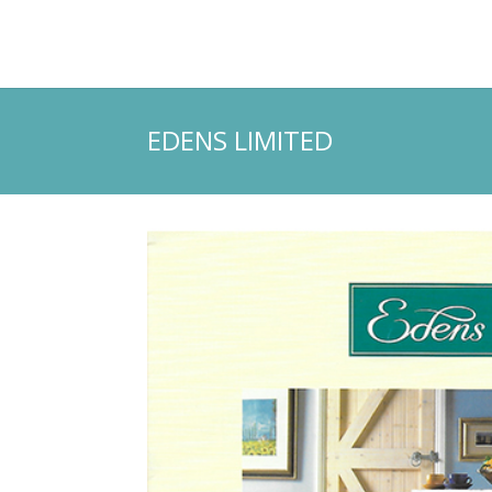
EDENS LIMITED