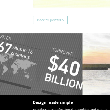
Back to portfolio
Design made simple
Acanthus is a professional artworking and graphic