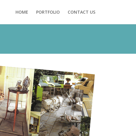
HOME
PORTFOLIO
CONTACT US