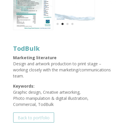
TodBulk
Marketing literature
Design and artwork production to print stage –
working closely with the marketing/communications
team.
Keywords:
Graphic design, Creative artworking,
Photo manipulation & digital illustration,
Commercial, TodBulk
Back to portfolio