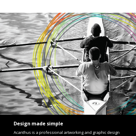
Design made simple
Acanthus is a professional artworking and graphic design