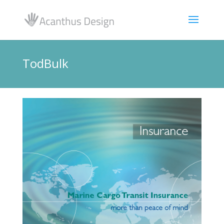
TodBulk