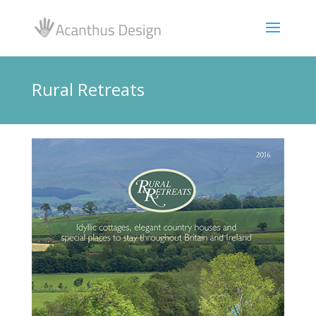
Rural Retreats