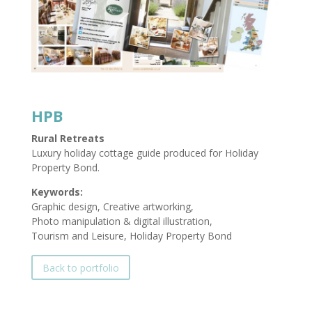
HPB
Rural Retreats
Luxury holiday cottage guide produced for Holiday
Property Bond.
Keywords:
Graphic design, Creative artworking,
Photo manipulation & digital illustration,
Tourism and Leisure, Holiday Property Bond
Back to portfolio