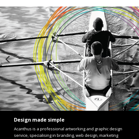
Design made simple
Acanthus is a professional artworking and graphic design
service, specialising in branding, web design, marketing